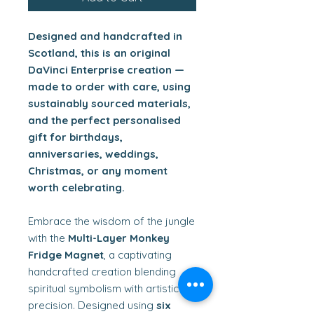
Designed and handcrafted in
Scotland, this is an original
DaVinci Enterprise creation —
made to order with care, using
sustainably sourced materials,
and the perfect personalised
gift for birthdays,
anniversaries, weddings,
Christmas, or any moment
worth celebrating.
Embrace the wisdom of the jungle
with the
Multi-Layer Monkey
Fridge Magnet
, a captivating
handcrafted creation blending
spiritual symbolism with artistic
precision. Designed using
six