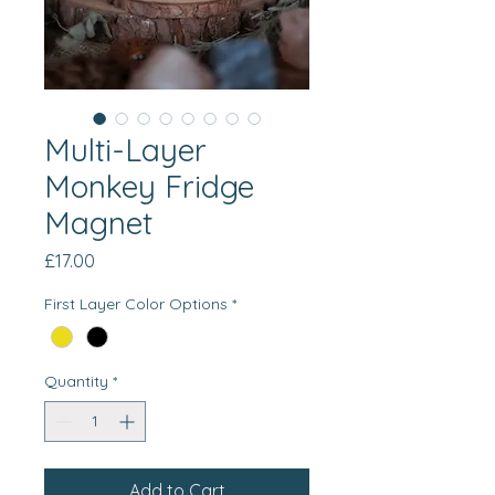
Multi-Layer
Monkey Fridge
Magnet
Price
£17.00
First Layer Color Options
*
Quantity
*
Add to Cart