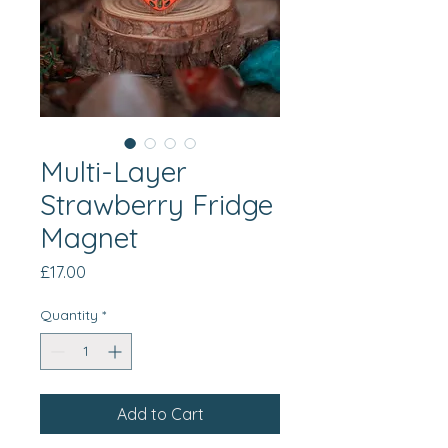
Multi-Layer
Strawberry Fridge
Magnet
Price
£17.00
Quantity
*
Add to Cart