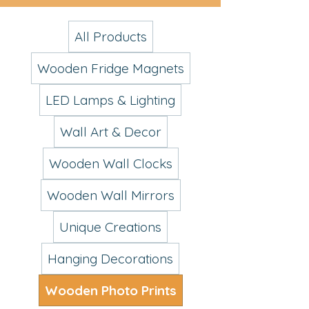
All Products
Wooden Fridge Magnets
LED Lamps & Lighting
Wall Art & Decor
Wooden Wall Clocks
Wooden Wall Mirrors
Unique Creations
Hanging Decorations
Wooden Photo Prints