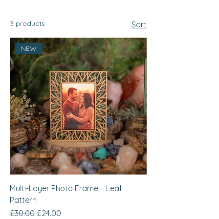
3 products
Sort
NEW
Multi-Layer Photo Frame – Leaf
Pattern
Regular Price
Sale Price
£30.00
£24.00