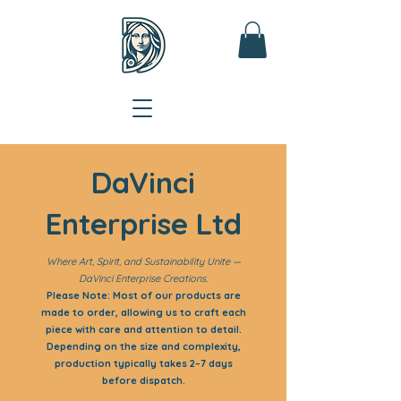
DaVinci
Enterprise Ltd
Where Art, Spirit, and Sustainability Unite —
DaVinci Enterprise Creations.
Please Note: Most of our products are
made to order, allowing us to craft each
piece with care and attention to detail.
Depending on the size and complexity,
production typically takes 2–7 days
before dispatch.