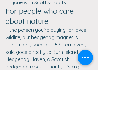
anyone with Scottish roots.
For people who care 
about nature
If the person you're buying for loves 
wildlife, our hedgehog magnet is 
particularly special — £7 from every 
sale goes directly to Burntisland 
Hedgehog Haven, a Scottish 
hedgehog rescue charity. It's a gift 
that does good twice over.
Whatever the occasion, DaVinci 
Enterprise has a handcrafted 
wooden gift that will make it 
memorable. Browse our full collection 
and find something that speaks to 
the person you're shopping for.