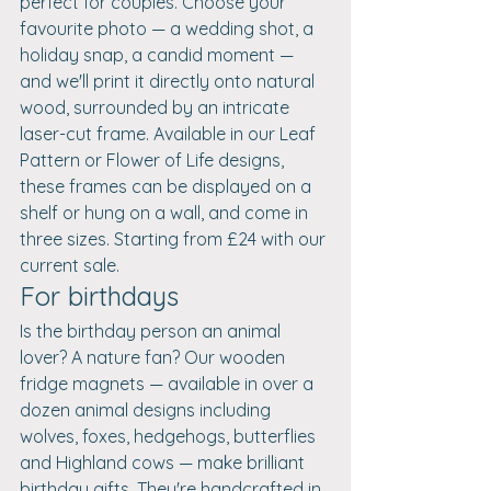
perfect for couples. Choose your 
favourite photo — a wedding shot, a 
holiday snap, a candid moment — 
and we'll print it directly onto natural 
wood, surrounded by an intricate 
laser-cut frame. Available in our Leaf 
Pattern or Flower of Life designs, 
these frames can be displayed on a 
shelf or hung on a wall, and come in 
three sizes. Starting from £24 with our 
current sale.
For birthdays
Is the birthday person an animal 
lover? A nature fan? Our wooden 
fridge magnets — available in over a 
dozen animal designs including 
wolves, foxes, hedgehogs, butterflies 
and Highland cows — make brilliant 
birthday gifts. They're handcrafted in 