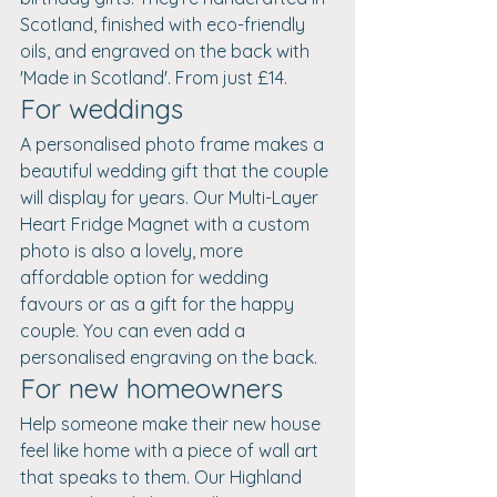
Scotland, finished with eco-friendly 
oils, and engraved on the back with 
'Made in Scotland'. From just £14.
For weddings
A personalised photo frame makes a 
beautiful wedding gift that the couple 
will display for years. Our Multi-Layer 
Heart Fridge Magnet with a custom 
photo is also a lovely, more 
affordable option for wedding 
favours or as a gift for the happy 
couple. You can even add a 
personalised engraving on the back.
For new homeowners
Help someone make their new house 
feel like home with a piece of wall art 
that speaks to them. Our Highland 