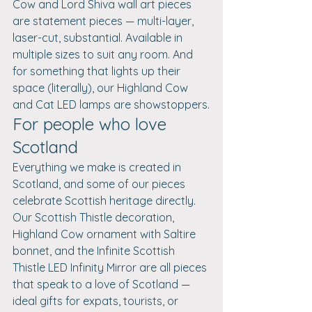
Cow and Lord Shiva wall art pieces 
are statement pieces — multi-layer, 
laser-cut, substantial. Available in 
multiple sizes to suit any room. And 
for something that lights up their 
space (literally), our Highland Cow 
and Cat LED lamps are showstoppers.
For people who love 
Scotland
Everything we make is created in 
Scotland, and some of our pieces 
celebrate Scottish heritage directly. 
Our Scottish Thistle decoration, 
Highland Cow ornament with Saltire 
bonnet, and the Infinite Scottish 
Thistle LED Infinity Mirror are all pieces 
that speak to a love of Scotland — 
ideal gifts for expats, tourists, or 