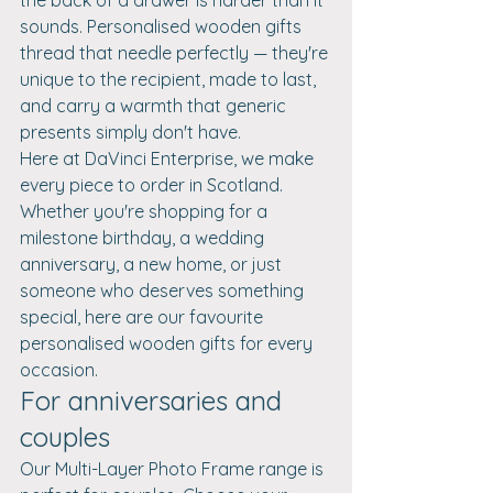
sounds. Personalised wooden gifts 
thread that needle perfectly — they're 
unique to the recipient, made to last, 
and carry a warmth that generic 
presents simply don't have.
Here at DaVinci Enterprise, we make 
every piece to order in Scotland. 
Whether you're shopping for a 
milestone birthday, a wedding 
anniversary, a new home, or just 
someone who deserves something 
special, here are our favourite 
personalised wooden gifts for every 
occasion.
For anniversaries and 
couples
Our Multi-Layer Photo Frame range is 